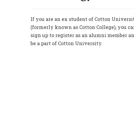
If you are an ex student of Cotton Universi
(formerly known as Cotton College), you ca
sign up to register as an alumni member a
be a part of Cotton University.