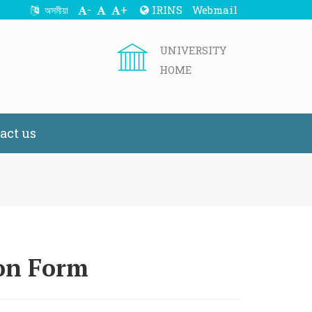
-
+
IRINS
Webmail
অসমীয়া
UNIVERSITY
HOME
act us
ion Form