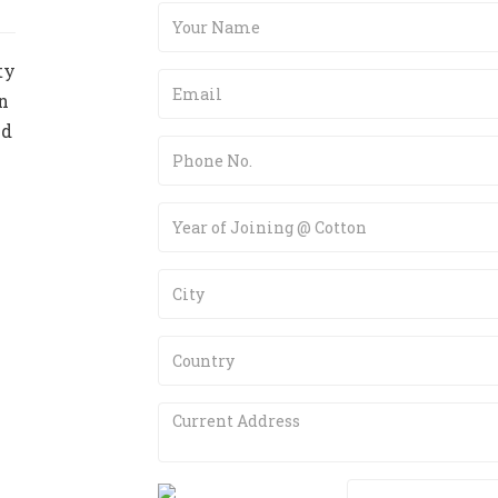
ty
n
nd