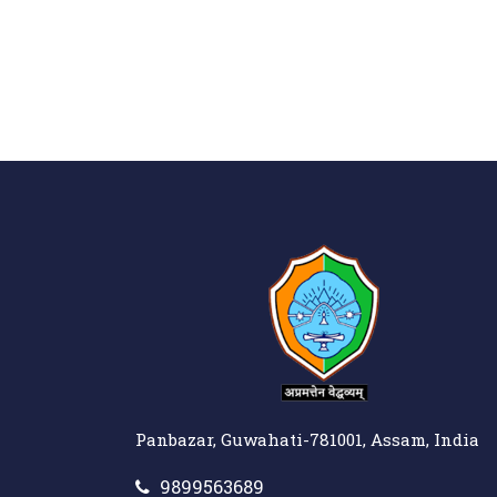
Panbazar, Guwahati-781001, Assam, India
9899563689