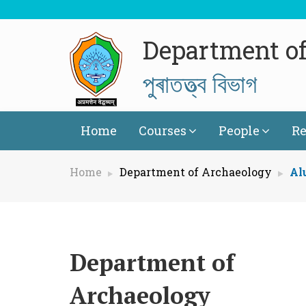
Department o
পুৰাতত্ত্ব বিভাগ
Home
Courses
People
Re
Home
Department of Archaeology
Al
Department of
Archaeology