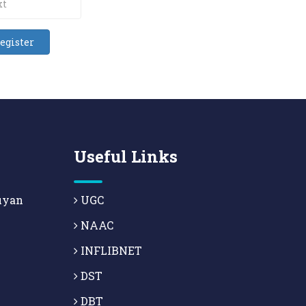
Useful Links
uyan
UGC
NAAC
INFLIBNET
DST
DBT