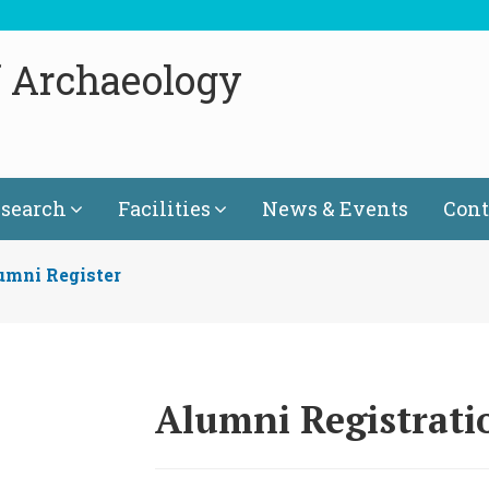
f Archaeology
search
Facilities
News & Events
Cont
umni Register
Alumni Registrat