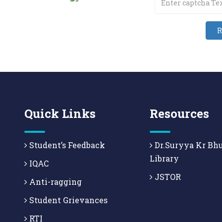
Quick Links
Resources
Student’s Feedback
Dr.Suryya Kr Bh
Library
IQAC
JSTOR
Anti-ragging
Student Grievances
RTI